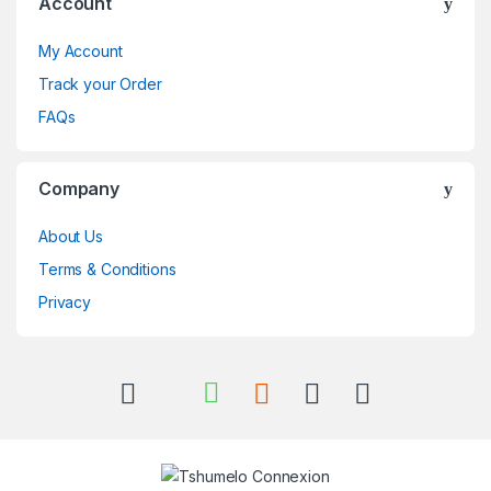
Account
My Account
Track your Order
FAQs
Company
About Us
Terms & Conditions
Privacy