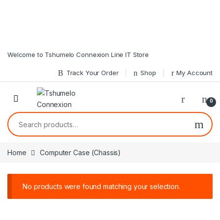
Skip to navigation
Skip to content
Welcome to Tshumelo Connexion Line IT Store
Track Your Order
Shop
My Account
0
Search for:
Home
Computer Case (Chassis)
No products were found matching your selection.