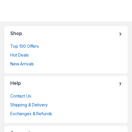
Shop
Top 100 Offers
Hot Deals
New Arrivals
Help
Contact Us
Shipping & Delivery
Exchanges & Refunds