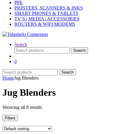
PPE
PRINTERS, SCANNERS & INKS
SMART PHONES & TABLETS
TV’S | MEDIA | ACCESSORIES
ROUTERS & WIFI MODEMS
Search
Search
Search
for:
0
Search
Search
for:
Home
Jug Blenders
Jug Blenders
Showing all 8 results
Filters