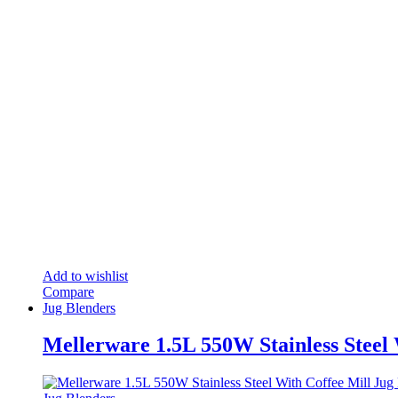
Add to wishlist
Compare
Jug Blenders
Mellerware 1.5L 550W Stainless Steel 