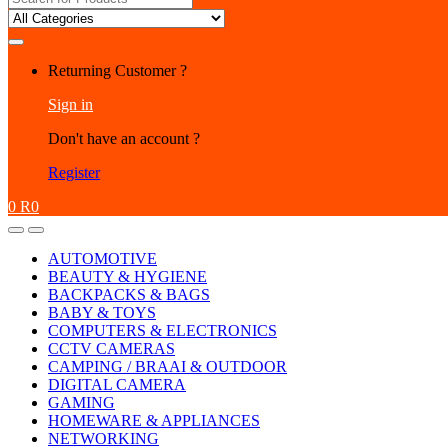
for:
Returning Customer ?
Sign in
Don't have an account ?
Register
0
R
0
AUTOMOTIVE
BEAUTY & HYGIENE
BACKPACKS & BAGS
BABY & TOYS
COMPUTERS & ELECTRONICS
CCTV CAMERAS
CAMPING / BRAAI & OUTDOOR
DIGITAL CAMERA
GAMING
HOMEWARE & APPLIANCES
NETWORKING