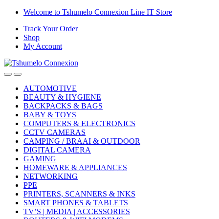
Skip
Skip
Welcome to Tshumelo Connexion Line IT Store
to
to
Track Your Order
navigation
content
Shop
My Account
AUTOMOTIVE
BEAUTY & HYGIENE
BACKPACKS & BAGS
BABY & TOYS
COMPUTERS & ELECTRONICS
CCTV CAMERAS
CAMPING / BRAAI & OUTDOOR
DIGITAL CAMERA
GAMING
HOMEWARE & APPLIANCES
NETWORKING
PPE
PRINTERS, SCANNERS & INKS
SMART PHONES & TABLETS
TV’S | MEDIA | ACCESSORIES