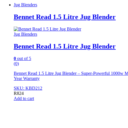
Jug Blenders
Bennet Read 1.5 Litre Jug Blender
Jug Blenders
Bennet Read 1.5 Litre Jug Blender
0
out of 5
(0)
Bennet Read 1.5 Litre Jug Blender – Super-Powerful 1000w Moto
Year Warranty
SKU: KBD212
R
824
Add to cart