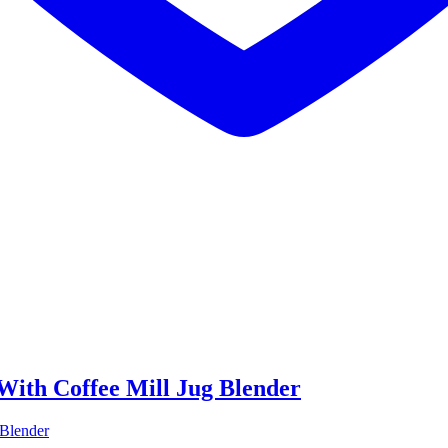
With Coffee Mill Jug Blender