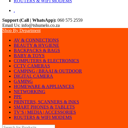
ROUTERS & WIFI MODEMS
.
Support (Call | WhatsApp):
060 575 2559
Email Us: info@tshumelo.co.za
Shop By Department
AV & CONNECTIONS
BEAUTY & HYGIENE
BACKPACKS & BAGS
BABY & TOYS
COMPUTERS & ELECTRONICS
CCTV CAMERAS
CAMPING / BRAAI & OUTDOOR
DIGITAL CAMERA
GAMING
HOMEWARE & APPLIANCES
NETWORKING
PPE
PRINTERS, SCANNERS & INKS
SMART PHONES & TABLETS
TV’S | MEDIA | ACCESSORIES
ROUTERS & WIFI MODEMS
Search