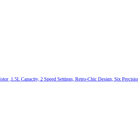
r ,1.5L Capacity, 2 Speed Settings, Retro-Chic Design, Six Precision-