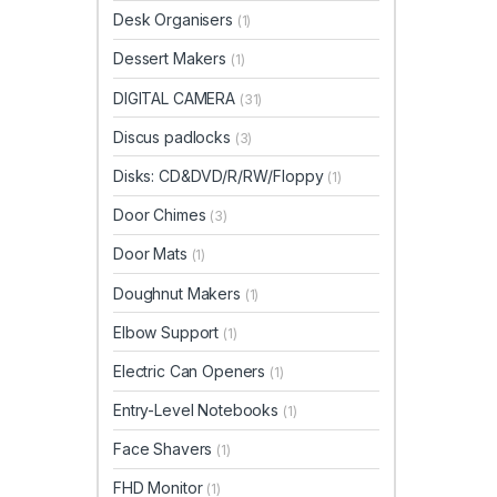
Desk Organisers
(1)
Dessert Makers
(1)
DIGITAL CAMERA
(31)
Discus padlocks
(3)
Disks: CD&DVD/R/RW/Floppy
(1)
Door Chimes
(3)
Door Mats
(1)
Doughnut Makers
(1)
Elbow Support
(1)
Electric Can Openers
(1)
Entry-Level Notebooks
(1)
Face Shavers
(1)
FHD Monitor
(1)