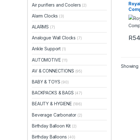
Royal
Air purifiers and Coolers
(2)
Comp
Alarm Clocks
(3)
ALARMS
(7)
R
5
Analogue Wall Clocks
(7)
Ankle Support
(1)
AUTOMOTIVE
(11)
Showing a
AV & CONNECTIONS
(95)
BABY & TOYS
(90)
BACKPACKS & BAGS
(47)
BEAUTY & HYGIENE
(186)
Beverage Carbonator
(2)
Birthday Balloon Kit
(2)
Birthday Balloons
(40)