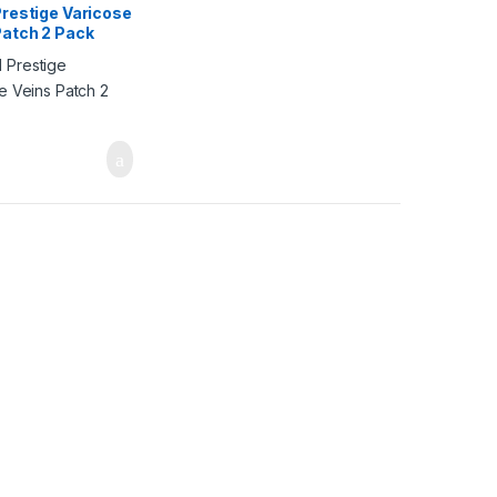
Prestige Varicose
Patch 2 Pack