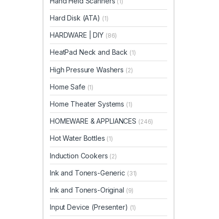
Hand Held Scanners
(1)
Hard Disk (ATA)
(1)
HARDWARE | DIY
(86)
HeatPad Neck and Back
(1)
High Pressure Washers
(2)
Home Safe
(1)
Home Theater Systems
(1)
HOMEWARE & APPLIANCES
(246)
Hot Water Bottles
(1)
Induction Cookers
(2)
Ink and Toners-Generic
(31)
Ink and Toners-Original
(9)
Input Device (Presenter)
(1)