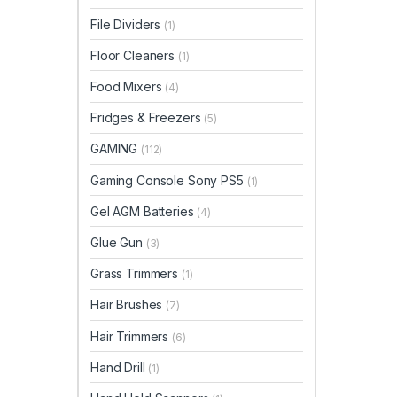
File Dividers
(1)
Floor Cleaners
(1)
Food Mixers
(4)
Fridges & Freezers
(5)
GAMING
(112)
Gaming Console Sony PS5
(1)
Gel AGM Batteries
(4)
Glue Gun
(3)
Grass Trimmers
(1)
Hair Brushes
(7)
Hair Trimmers
(6)
Hand Drill
(1)