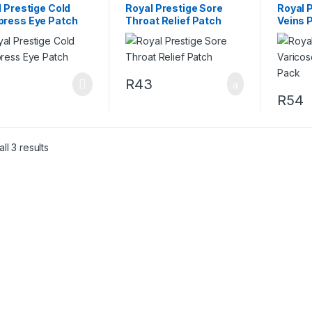
 Prestige Cold
Royal Prestige Sore
Royal 
ress Eye Patch
Throat Relief Patch
Veins 
4
R
43
R
54
ll 3 results