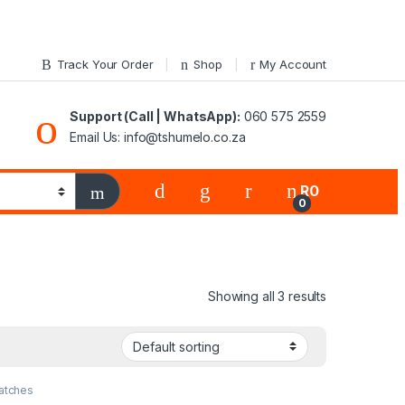
Track Your Order
Shop
My Account
Support (Call | WhatsApp):
060 575 2559
Email Us: info@tshumelo.co.za
R
0
0
Showing all 3 results
atches