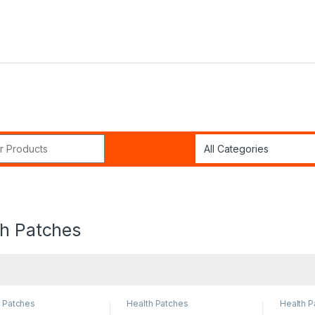
r:
th Patches
h Patches
Health Patches
Health P