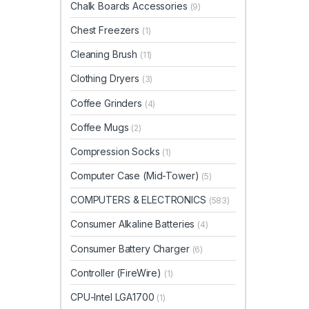
Chalk Boards Accessories
(9)
Chest Freezers
(1)
Cleaning Brush
(11)
Clothing Dryers
(3)
Coffee Grinders
(4)
Coffee Mugs
(2)
Compression Socks
(1)
Computer Case (Mid-Tower)
(5)
COMPUTERS & ELECTRONICS
(583)
Consumer Alkaline Batteries
(4)
Consumer Battery Charger
(6)
Controller (FireWire)
(1)
CPU-Intel LGA1700
(1)