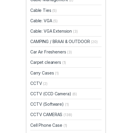
Cable Ties
(5)
Cable: VGA
(5)
Cable: VGA Extension
(3)
CAMPING / BRAAI & OUTDOOR
(20)
Car Air Fresheners
(3)
Carpet cleaners
(1)
Carry Cases
(1)
CCTV
(2)
CCTV (CCD Camera)
(6)
CCTV (Software)
(1)
CCTV CAMERAS
(138)
Cell Phone Case
(1)