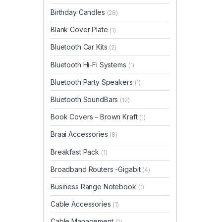
Birthday Candles
(28)
Blank Cover Plate
(1)
Bluetooth Car Kits
(2)
Bluetooth Hi-Fi Systems
(1)
Bluetooth Party Speakers
(1)
Bluetooth SoundBars
(12)
Book Covers – Brown Kraft
(1)
Braai Accessories
(8)
Breakfast Pack
(1)
Broadband Routers -Gigabit
(4)
Business Range Notebook
(1)
Cable Accessories
(1)
Cable Management
(2)