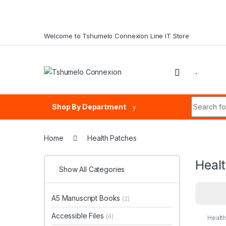
Skip to navigation
Skip to content
Welcome to Tshumelo Connexion Line IT Store
.
Search fo
Shop By Department
Home
Health Patches
Heal
Show All Categories
A5 Manuscript Books
(2)
Accessible Files
(4)
Healt