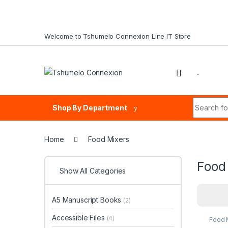
Skip to navigation
Skip to content
Welcome to Tshumelo Connexion Line IT Store
.
Search fo
Shop By Department
Home
Food Mixers
Food
Show All Categories
A5 Manuscript Books
(2)
Accessible Files
(4)
Food 