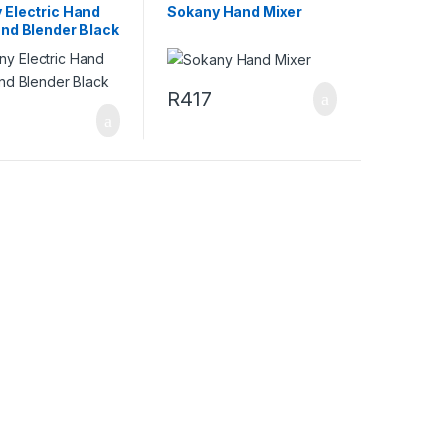
 Electric Hand
Sokany Hand Mixer
and Blender Black
R
417