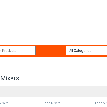
r:
 Mixers
Mixers
Food Mixers
Food Mi