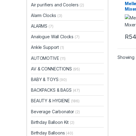
Mell
Air purifiers and Coolers
(2)
Mixe
Alarm Clocks
(3)
ALARMS
(7)
R
5
Analogue Wall Clocks
(7)
Ankle Support
(1)
Showing a
AUTOMOTIVE
(11)
AV & CONNECTIONS
(95)
BABY & TOYS
(90)
BACKPACKS & BAGS
(47)
BEAUTY & HYGIENE
(186)
Beverage Carbonator
(2)
Birthday Balloon Kit
(2)
Birthday Balloons
(40)