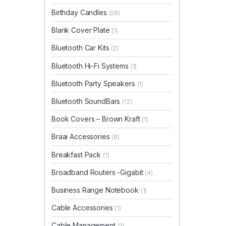
Birthday Candles
(28)
Blank Cover Plate
(1)
Bluetooth Car Kits
(2)
Bluetooth Hi-Fi Systems
(1)
Bluetooth Party Speakers
(1)
Bluetooth SoundBars
(12)
Book Covers – Brown Kraft
(1)
Braai Accessories
(8)
Breakfast Pack
(1)
Broadband Routers -Gigabit
(4)
Business Range Notebook
(1)
Cable Accessories
(1)
Cable Management
(2)