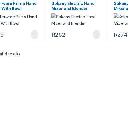
erware Prima Hand
Sokany Electric Hand
Sokany
r With Bowl
Mixer and Blender
Mixer 
49
R
252
R
274
ll 4 results