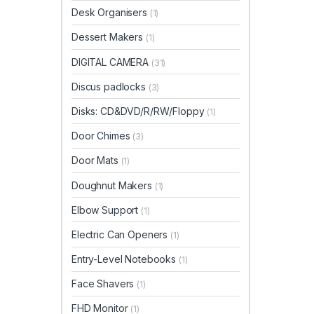
Desk Organisers
(1)
Dessert Makers
(1)
DIGITAL CAMERA
(31)
Discus padlocks
(3)
Disks: CD&DVD/R/RW/Floppy
(1)
Door Chimes
(3)
Door Mats
(1)
Doughnut Makers
(1)
Elbow Support
(1)
Electric Can Openers
(1)
Entry-Level Notebooks
(1)
Face Shavers
(1)
FHD Monitor
(1)