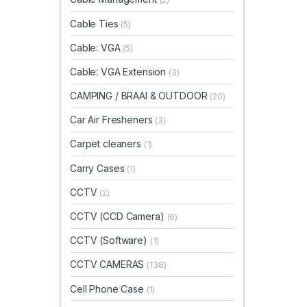
Cable Ties
(5)
Cable: VGA
(5)
Cable: VGA Extension
(3)
CAMPING / BRAAI & OUTDOOR
(20)
Car Air Fresheners
(3)
Carpet cleaners
(1)
Carry Cases
(1)
CCTV
(2)
CCTV (CCD Camera)
(6)
CCTV (Software)
(1)
CCTV CAMERAS
(138)
Cell Phone Case
(1)