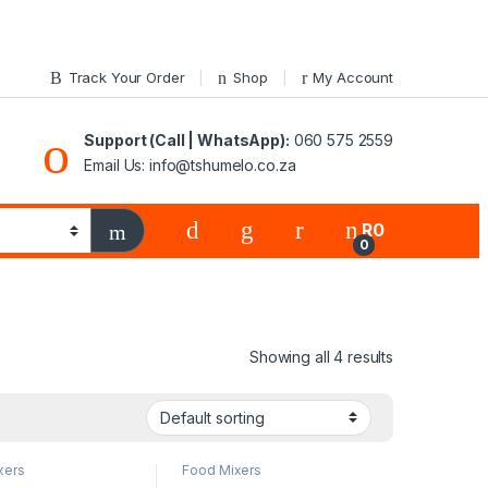
Track Your Order
Shop
My Account
Support (Call | WhatsApp):
060 575 2559
Email Us: info@tshumelo.co.za
R
0
0
Showing all 4 results
xers
Food Mixers