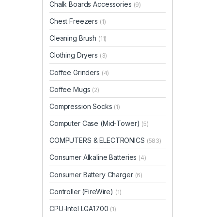
Chalk Boards Accessories
(9)
Chest Freezers
(1)
Cleaning Brush
(11)
Clothing Dryers
(3)
Coffee Grinders
(4)
Coffee Mugs
(2)
Compression Socks
(1)
Computer Case (Mid-Tower)
(5)
COMPUTERS & ELECTRONICS
(583)
Consumer Alkaline Batteries
(4)
Consumer Battery Charger
(6)
Controller (FireWire)
(1)
CPU-Intel LGA1700
(1)