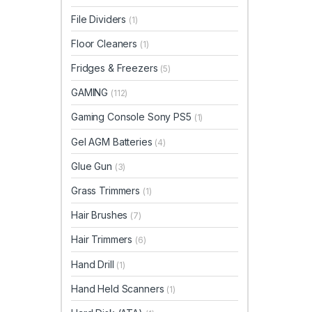
File Dividers
(1)
Floor Cleaners
(1)
Fridges & Freezers
(5)
GAMING
(112)
Gaming Console Sony PS5
(1)
Gel AGM Batteries
(4)
Glue Gun
(3)
Grass Trimmers
(1)
Hair Brushes
(7)
Hair Trimmers
(6)
Hand Drill
(1)
Hand Held Scanners
(1)