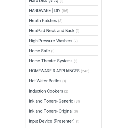
Hard Disk (ATA)
(1)
HARDWARE | DIY
(86)
Health Patches
(3)
HeatPad Neck and Back
(1)
High Pressure Washers
(2)
Home Safe
(1)
Home Theater Systems
(1)
HOMEWARE & APPLIANCES
(246)
Hot Water Bottles
(1)
Induction Cookers
(2)
Ink and Toners-Generic
(31)
Ink and Toners-Original
(9)
Input Device (Presenter)
(1)